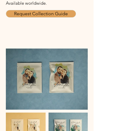
Available worldwide.
Request Collection Guide