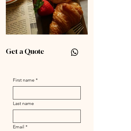
Get a Quote
Silly Symphony by Parc
www.par-c.com
First name
*
Last name
Email
*