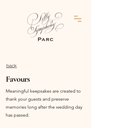
back
Favours
Meaningful keepsakes are created to
thank your guests and preserve
memories long after the wedding day
has passed.