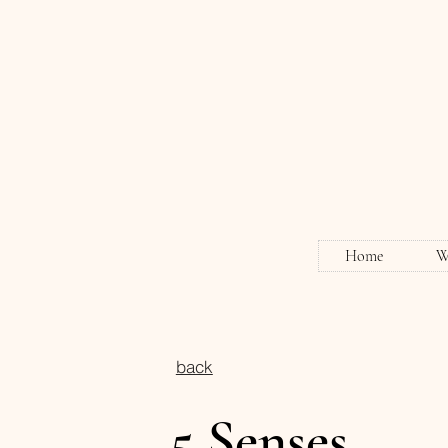
Home
W
back
5 Senses