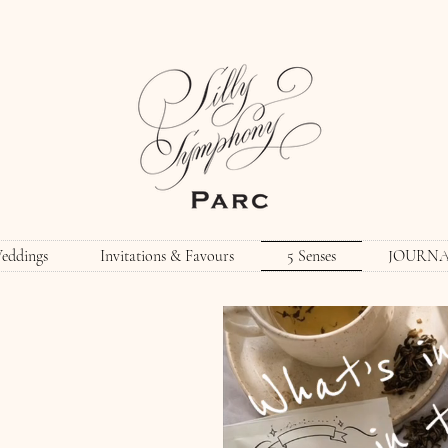
eddings
Invitations & Favours
5 Senses
JOURN