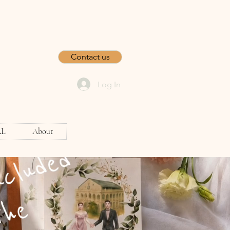
Contact us
Log In
AL
About