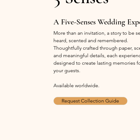
A Five-Senses Wedding
Exp
More than an invitation, a story to be 
heard, scented and remembered.
Thoughtfully crafted through paper, sc
and meaningful details, each experienc
designed to create lasting memories f
your guests.
Available worldwide.
Request Collection Guide