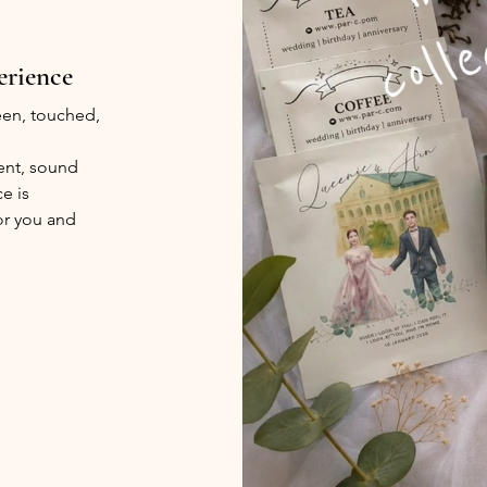
erience
seen, touched,
ent, sound
e is
or you and