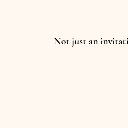
Not just an invitat