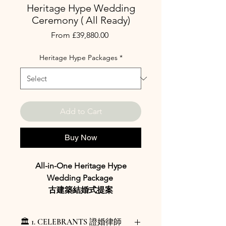
Heritage Hype Wedding
Ceremony ( All Ready)
Sale
From
£39,880.00
Price
Heritage Hype Packages
*
Add to Cart
Buy Now
All-in-One Heritage Hype
Wedding Package
古建築結婚式提案
Package Overview 概要
🏛️ 1. CELEBRANTS 證婚律師