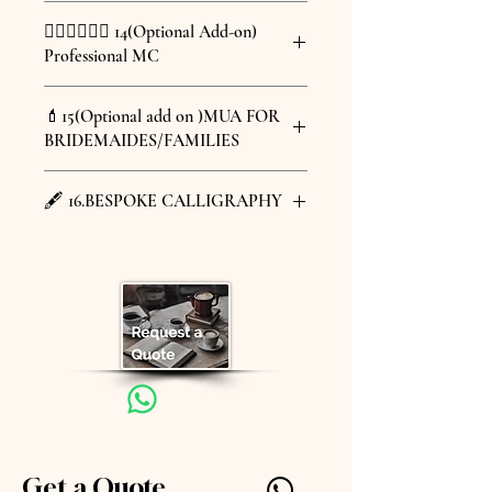
Thank you Bouquet x 2 pcs
for guests to arrive.
For information about the entire
人到古影樓拍照。把古影樓搬到婚禮現
(+HKD 1,380)
🤵🏼‍♂️🤵🏼‍♀️ 14(Optional Add-on)
@azelle_lai
wedding venue, please inquire via
場，跟親友一起體驗古董相機和度身訂
For information about the entire
花藝師會根據新娘的喜好及藝婚禮的期
Professional MC
• 選擇其中一項：（價格根據服務有所
inbox.
製西洋書法的樂趣。
wedding venue, please inquire
望，設計獨一無二的度身訂製花球及新
不同，請向我們查詢）
+HKD 12,880 for 3 hours
郎襟花。
@mcjasmineky
via inbox.
過大禮 或
場地PH3位於皇后大道東 186 - 190 號
unlimited instant film photos
💄15(Optional add on )MUA FOR
Florist will design unique, bespoke
Professional MC services
出門入門 或
是現時少見的3幢相連陽台長廊式建
bespoke calligraphy printed on
BRIDEMAIDES/FAMILIES
bridal bouquets and groom's
1hr HKD 3200
場地PH3位於皇后大道東 186 - 190
婚禮場地敬茶
築，結合30年代中西建築特色，獲古物
each photo frame
boutonnières based on the bride's
2hr HKD 4100
號是現時少見的3幢相連陽台長廊
古蹟辦事處列為三級歷史建築物。 您
@luscious.wedding
preferences and wedding
3hr HKD 4800
🖋️ 16.BESPOKE CALLIGRAPHY
式建築，結合30年代中西建築特
可在擁有三個室外露台和過千尺室內空
1 image of make up and hairstyle
expectations."
4hr HKD 5400
間舉辦婚禮，三個露台保留昔日的木
+HKD 480 per head
色，獲古物古蹟辦事處列為三級歷
@kalligraphyart_ips
門，昔日雪花地磚，是現今難得能保留
史建築物。 您可在擁有三個室外
Bespoke Calligraphy for the name
昔日原貌結構的西洋古建築。而且交通
露台和過千尺室內空間舉辦婚禮，
of the Bride & Groom
更非常方便，除現代電梯直達，也能體
三個露台保留昔日的木門，昔日雪
+ HKD 1,800
驗古建築樓梯級，讓賓客可輕易到達。
花地磚，是現今難得能保留昔日原
有關整埸婚禮資料請inbox 查詢。
貌結構的西洋古建築。而且交通更
非常方便，除現代電梯直達，也能
體驗古建築樓梯級，讓賓客可輕易
到達。
有關整埸婚禮資料請inbox 查詢。
Get a Quote