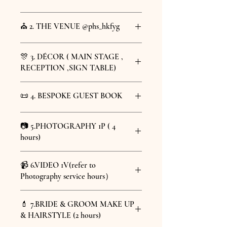
Stress-free All Ready Set (4 hours)
HKD 55,000
@merrymarry.celebrant
Included Items :
1 to 11 & 13
⛪️ 2. THE VENUE @phs_hkfyg
Optional Add-On Items :
12,14,15
## 1. Pre-wedding Consultation
4 hours venue rental @PH3
& 16
🎊 3. DÉCOR ( MAIN STAGE ,
Wancha
- Meet couple and discuss
RECEPTION ,SIGN TABLE)
HKD 800 per additional booking
preferences
Lite (2hours)
hour
- Explain legal requirements
photography & venu willl be
@sillysymphony.love
📜 4. BESPOKE GUEST BOOK
MAIN STAGE DÉCOR (8' x 8 feet)
count as 2 hours version
Venue address：
3/F,186-190 Queen's
## 2. Notice of Intended Marriage
RECEPTION DÉCOR
Included Items :
1-5, 7-10
Rd E, Wan Chai , Hong Kong
@sillysymphony.love
SIGN TABLE DÉCOR
Optional Add-On Items :
6,11-16
(Opposite side of Hopewell
- Guide through marriage notice form
📷 5.PHOTOGRAPHY 1P ( 4
1 pc of Bespoke Guest Book
PHOTO ALBUM TABLE DÉCOR
Centre/Upstairs of Kee Wah Bakery |
- Verify documents and eligibility
hours)
Guest Check-in mini backdrop : 1
Wan Chai MTR station Exit D 1 min
- Submit to authorities
Venue Details 會場詳細
pc of bespoke drawing fabric print
walk distance)
@mushroom.visuals
&
About the Venue - @phs_hkfyg
size 120 x 90 cm
📹 6.VIDEO 1V(refer to
## 3. Ceremony Preparation
@mushroom.visuals.wedding
Located at 186 - 190 Queen's
Flag with Couple's Names for main
香港灣仔皇后大道東 186 – 190 號 3 樓
Photography service hours）
All photos in high resolution (300
Road East, Venue PH3 is a rare
stage
(合和中心正對面/ 奇華餅家店上層 | 灣
- Draft ceremony script
up)
The decor will be using our defaulted
trio of connected balcony
@mushroomvisuals.cinematography
仔港鐵站D出口1分鐘步行距離)
- Prepare documentation
40+ retouched photos
decoration items. Any tailor-
💄 7.BRIDE & GROOM MAKE UP
2 mins Highlight video
corridor-style buildings,
made/custom decoration requests
& HAIRSTYLE (2 hours)
8 mins Footage video
About the Venue - PH3
combining the architectural
## 4. Marriage Celebration
UPGRADE
will incur additional charges.