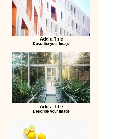
Add a Title
Describe your image
Add a Title
Describe your image