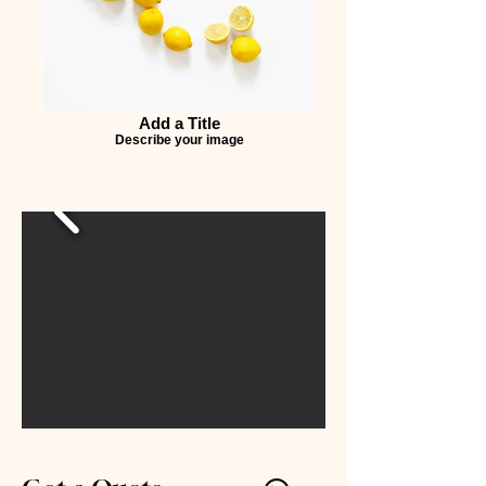
Add a Title
Describe your image