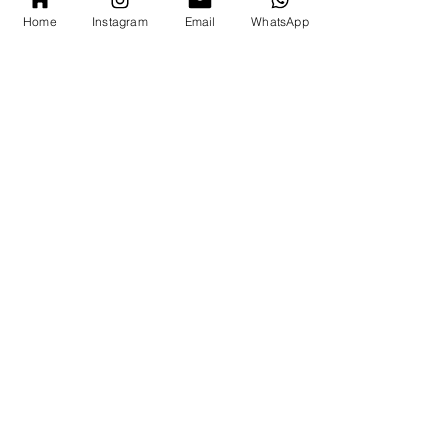
Home
Instagram
Email
WhatsApp
Write a message
*
Submit
( est. 2023)
London Office
whatsapp enquiry
( +44 ) 7769 372305
email
hello@par-c.com