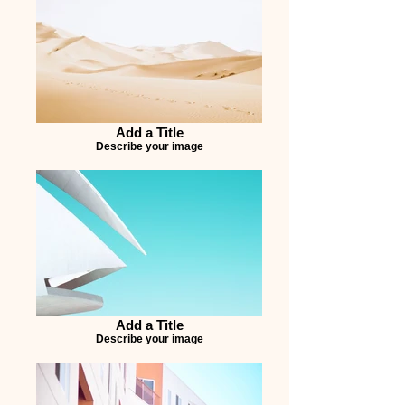
Add a Title
Describe your image
Add a Title
Describe your image