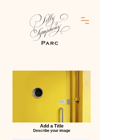
Add a Title
Describe your image