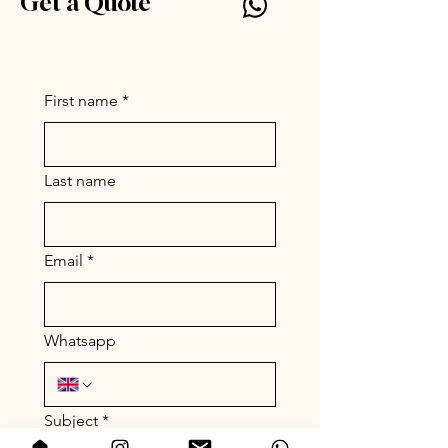
Get a Quote
Silly Symphony by Parc
www.par-c.com
First name
*
Last name
Email
*
Whatsapp
Subject
*