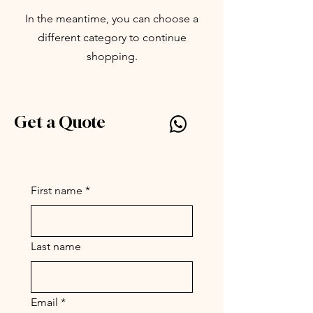
In the meantime, you can choose a
different category to continue
shopping.
Get a Quote
Silly Symphony by Parc
www.par-c.com
First name
*
Last name
Email
*