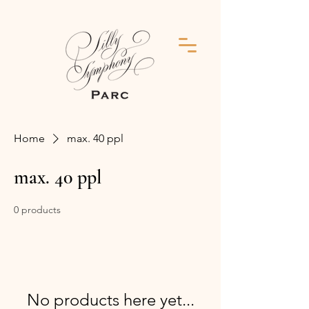
Home
max. 40 ppl
max. 40 ppl
0 products
No products here yet...