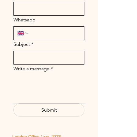
Whatsapp
Subject
*
Write a message
*
Submit
( est. 2023)
London Office