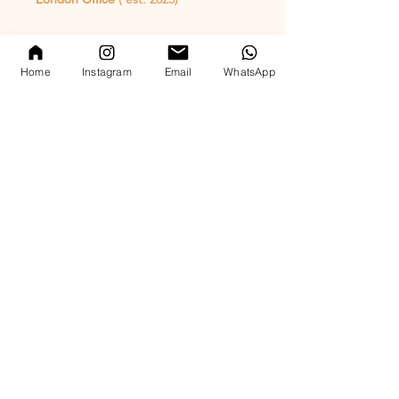
whatsapp enquiry
( +44 ) 7769 372305
Home
Instagram
Email
WhatsApp
email
hello@par-c.com
Hong Kong Office ( est. 2015)
whatsapp enquiry
( +852 ) 5544 0534
email
hello@par-c.com
​whatsapp available worldwide
UK Food Hygiene Rating 5 – Very Good