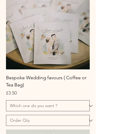
Bespoke Wedding favours ( Coffee or
Tea Bag)
Price
£3.50