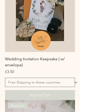
Wedding Invitation Keepsake ( w/
envelope)
Price
£3.50
Add to Cart
Bespoke