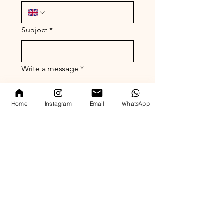
Subject
*
Write a message
*
Home
Instagram
Email
WhatsApp
Submit
( est. 2023)
London Office
whatsapp enquiry
( +44 ) 7769 372305