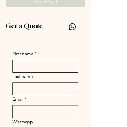
Add to Cart
Get a Quote
Silly Symphony by Parc
www.par-c.com
First name
*
Last name
Email
*
Whatsapp