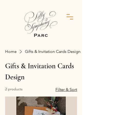
Home
Gifts & Invitation Cards Design
Gifts & Invitation Cards
Design
2 products
Filter & Sort